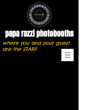
papa razzi photobooths
where you and your guest
are the STAR!!