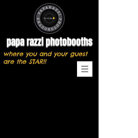
papa razzi photobooths
where you and your guest
are the STAR!!