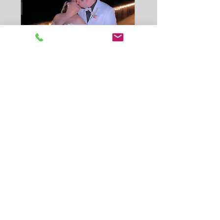
The Red Carpet Experience
Click below to view 360 videos
from Nat & Phil Celebration!
Click for Videos