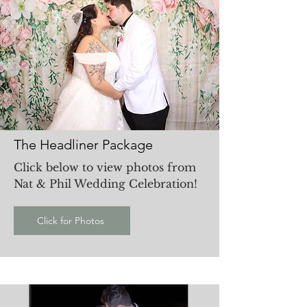
The Headliner Package
Click below to view photos from
Nat & Phil Wedding Celebration!
Click for Photos