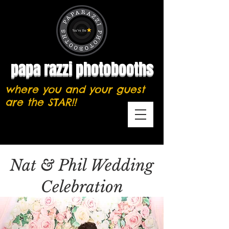
papa razzi photobooths
where you and your guest
are the STAR!!
Nat & Phil Wedding
Celebration